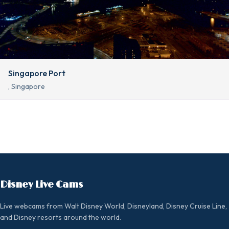
Singapore Port
, Singapore
Disney Live Cams
Live webcams from Walt Disney World, Disneyland, Disney Cruise Line,
and Disney resorts around the world.