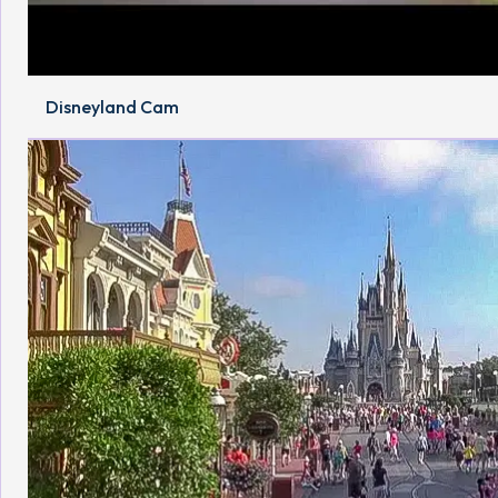
Disneyland Cam