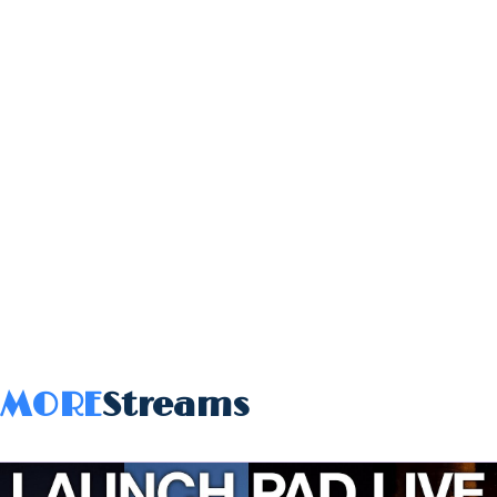
MORE
Streams