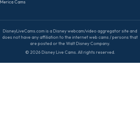
Merica Cams
DisneyLiveCams.com is a Disney webcam/video aggregator site and
does not have any affiliation to the internet web cams / persons that
are posted or the Walt Disney Company.
© 2026 Disney Live Cams. All rights reserved.