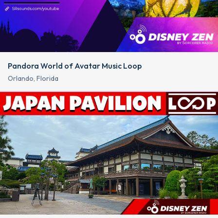
Pandora World of Avatar Music Loop
Orlando, Florida