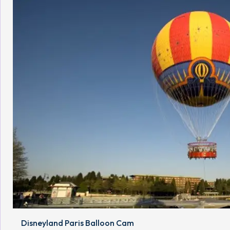
Disneyland Paris Balloon Cam