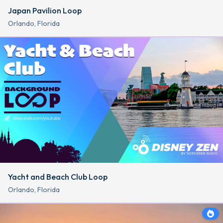
Japan Pavilion Loop
Orlando, Florida
Yacht and Beach Club Loop
Orlando, Florida