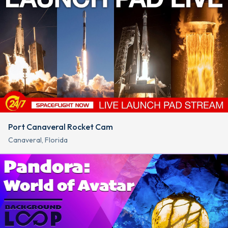
Port Canaveral Rocket Cam
Canaveral, Florida