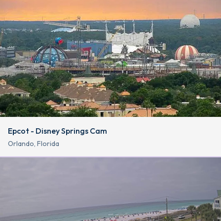
Epcot - Disney Springs Cam
Orlando, Florida