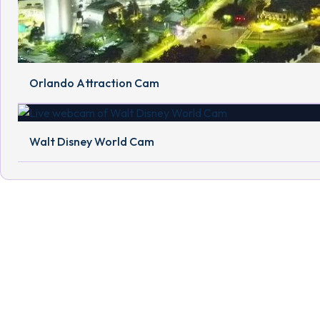
Orlando Attraction Cam
Walt Disney World Cam