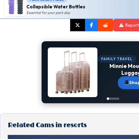
Collapsible Water Bottles
Essential for your park day
Report
FAMILY TRAVEL
Minnie Mou
Lugga
Sho
Related Cams in resorts