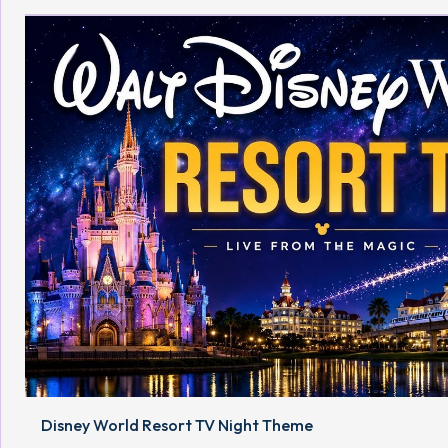
Disney World Resort TV Night Theme