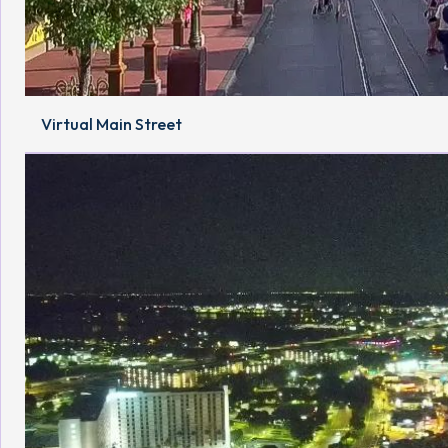
Virtual Main Street