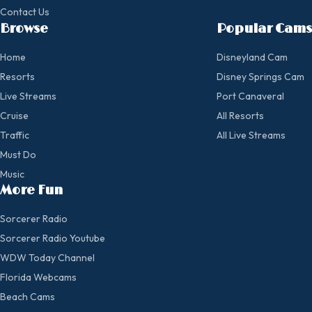
Contact Us
Browse
Popular Cams
Home
Disneyland Cam
Resorts
Disney Springs Cam
Live Streams
Port Canaveral
Cruise
All Resorts
Traffic
All Live Streams
Must Do
Music
More Fun
Sorcerer Radio
Sorcerer Radio Youtube
WDW Today Channel
Florida Webcams
Beach Cams