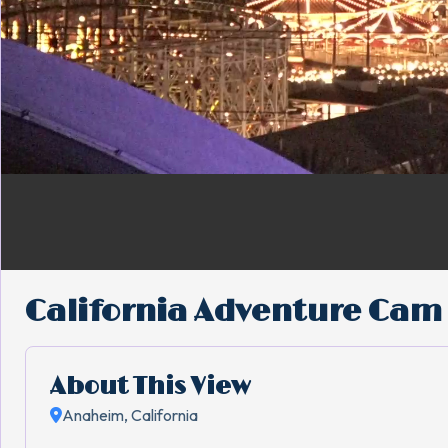
California Adventure Cam
About This View
Anaheim, California