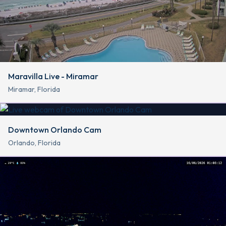
Maravilla Live - Miramar
Miramar, Florida
Downtown Orlando Cam
Orlando, Florida