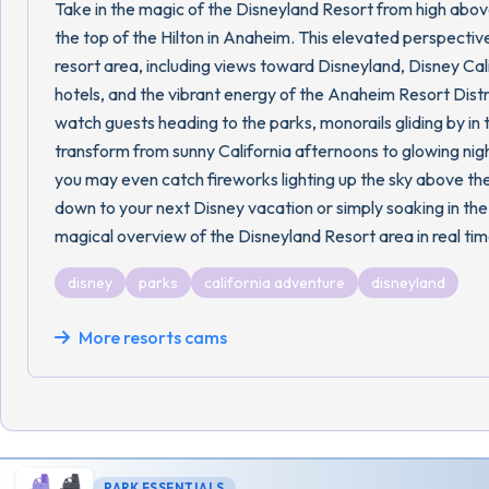
Take in the magic of the Disneyland Resort from high abov
the top of the Hilton in Anaheim. This elevated perspecti
resort area, including views toward Disneyland, Disney Ca
hotels, and the vibrant energy of the Anaheim Resort Distr
watch guests heading to the parks, monorails gliding by in 
transform from sunny California afternoons to glowing nigh
you may even catch fireworks lighting up the sky above th
down to your next Disney vacation or simply soaking in the
magical overview of the Disneyland Resort area in real tim
disney
parks
california adventure
disneyland
More resorts cams
PARK ESSENTIALS