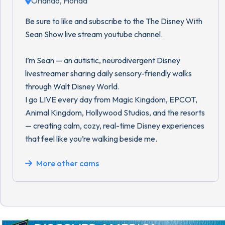
Orlando, Florida
Be sure to like and subscribe to the The Disney With
Sean Show live stream youtube channel.
I’m Sean — an autistic, neurodivergent Disney
livestreamer sharing daily sensory-friendly walks
through Walt Disney World.
I go LIVE every day from Magic Kingdom, EPCOT,
Animal Kingdom, Hollywood Studios, and the resorts
— creating calm, cozy, real-time Disney experiences
that feel like you’re walking beside me.
More other cams