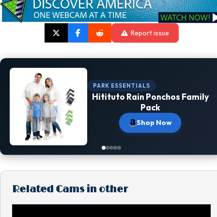
Report issue
PARK ESSENTIALS
Hitituto Rain Ponchos Family
Pack
Shop Now
Related Cams in other