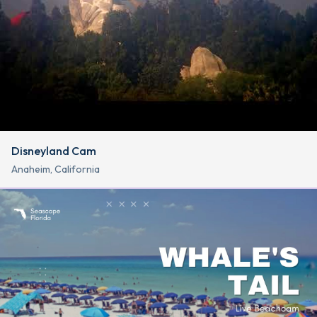
Disneyland Cam
Anaheim, California