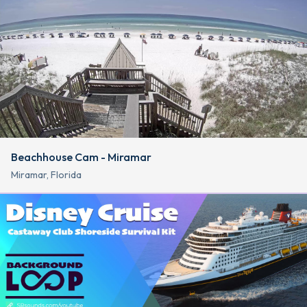
Beachhouse Cam - Miramar
Miramar, Florida