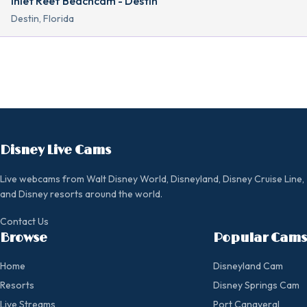
Inlet Reef Beachcam - Destin
Destin, Florida
Disney Live Cams
Live webcams from Walt Disney World, Disneyland, Disney Cruise Line,
and Disney resorts around the world.
Contact Us
Browse
Popular Cams
Home
Disneyland Cam
Resorts
Disney Springs Cam
Live Streams
Port Canaveral