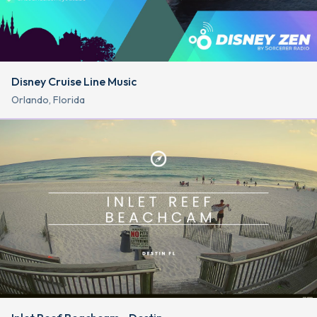
Disney Cruise Line Music
Orlando, Florida