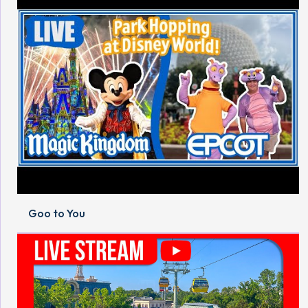
Goo to You