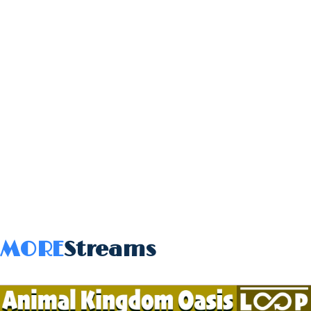
MORE
Streams