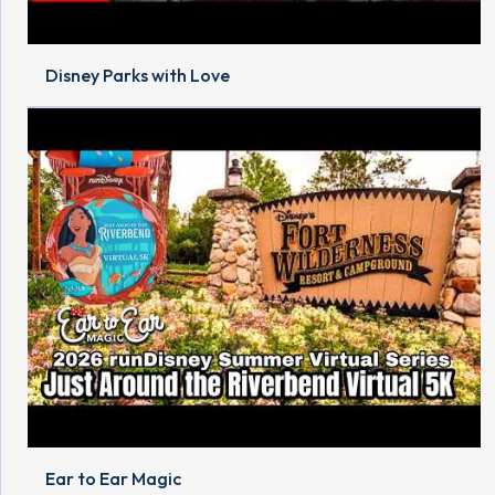
Disney Parks with Love
Ear to Ear Magic