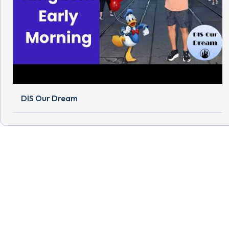
DIS Our Dream