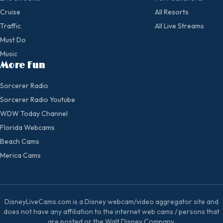
Cruise
All Resorts
Traffic
All Live Streams
Must Do
Music
More Fun
Sorcerer Radio
Sorcerer Radio Youtube
WDW Today Channel
Florida Webcams
Beach Cams
Merica Cams
DisneyLiveCams.com is a Disney webcam/video aggregator site and
does not have any affiliation to the internet web cams / persons that
are posted or the Walt Disney Company.