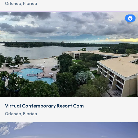
Orlando, Florida
Virtual Contemporary Resort Cam
Orlando, Florida