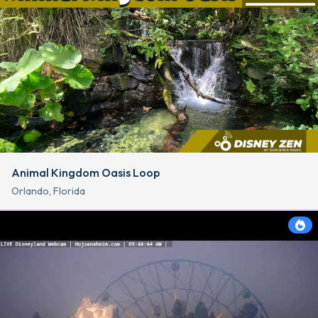
Animal Kingdom Oasis Loop
Orlando, Florida