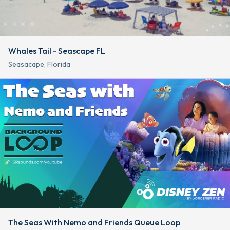
Whales Tail - Seascape FL
Seasacape, Florida
The Seas With Nemo and Friends Queue Loop