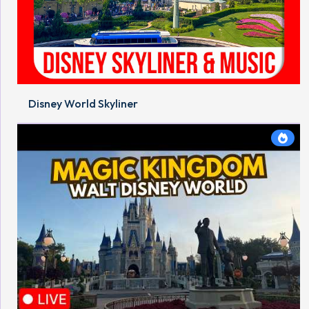
Disney World Skyliner