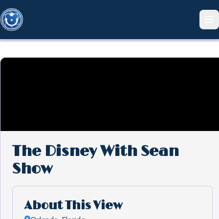
The Disney With Sean
Show
About This View