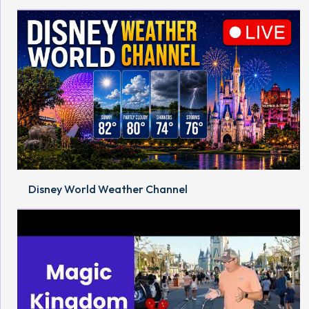
Disney World Weather Channel