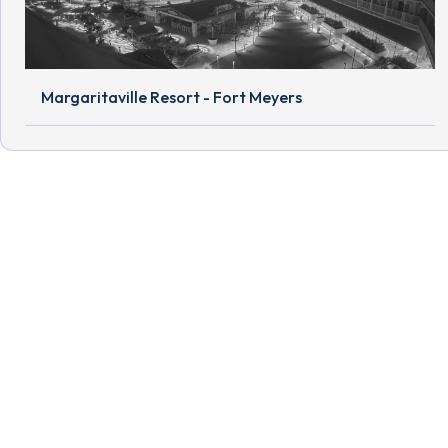
Margaritaville Resort - Fort Meyers