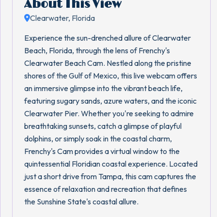
About This View
Clearwater, Florida
Experience the sun-drenched allure of Clearwater
Beach, Florida, through the lens of Frenchy's
Clearwater Beach Cam. Nestled along the pristine
shores of the Gulf of Mexico, this live webcam offers
an immersive glimpse into the vibrant beach life,
featuring sugary sands, azure waters, and the iconic
Clearwater Pier. Whether you're seeking to admire
breathtaking sunsets, catch a glimpse of playful
dolphins, or simply soak in the coastal charm,
Frenchy's Cam provides a virtual window to the
quintessential Floridian coastal experience. Located
just a short drive from Tampa, this cam captures the
essence of relaxation and recreation that defines
the Sunshine State's coastal allure.