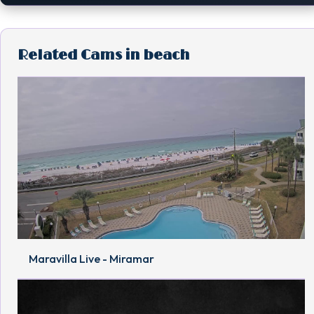
Related Cams in beach
Maravilla Live - Miramar