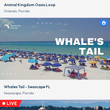
Animal Kingdom Oasis Loop
Orlando, Florida
Whales Tail - Seascape FL
Seasacape, Florida