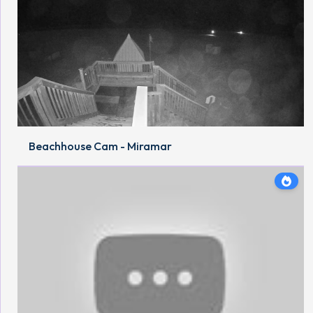
Beachhouse Cam - Miramar