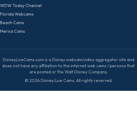
WDW Today Channel
Florida Webcams
Beach Cams
Merica Cams
DisneyLiveCams.com is a Disney webcam/video aggregator site and
does not have any affiliation to the internet web cams / persons that
are posted or the Walt Disney Company.
© 2026 Disney Live Cams. All rights reserved.