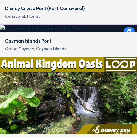
Disney Cruise Port (Port Canaveral)
Canaveral, Florida
Cayman Islands Port
Grand Cayman, Cayman Islands