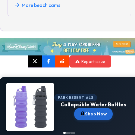
More beach cams
Report issue
PARK ESSENTIALS
Collapsible Water Bottles
Shop Now