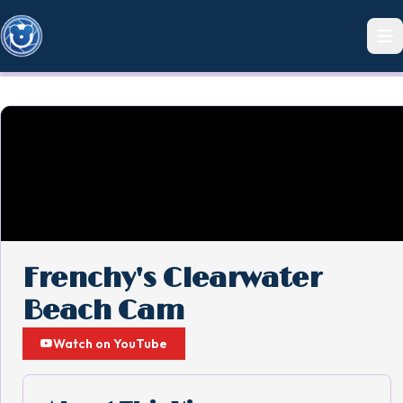
Frenchy's Clearwater
Beach Cam
Watch on YouTube