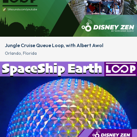
Jungle Cruise Queue Loop, with Albert Awol
Orlando, Florida