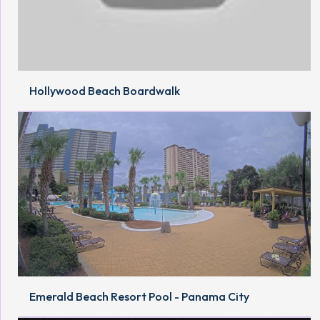
Hollywood Beach Boardwalk
Emerald Beach Resort Pool - Panama City