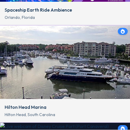
Spaceship Earth Ride Ambience
Orlando, Florida
Hilton Head Marina
Hilton Head, South Carolina