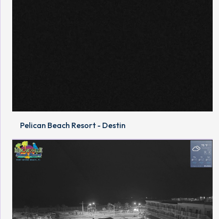
Pelican Beach Resort - Destin