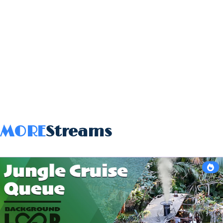
MORE
Streams