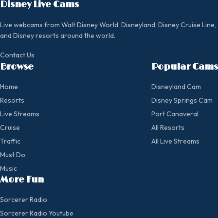
Disney Live Cams
Live webcams from Walt Disney World, Disneyland, Disney Cruise Line,
and Disney resorts around the world.
Contact Us
Browse
Popular Cams
Home
Disneyland Cam
Resorts
Disney Springs Cam
Live Streams
Port Canaveral
Cruise
All Resorts
Traffic
All Live Streams
Must Do
Music
More Fun
Sorcerer Radio
Sorcerer Radio Youtube