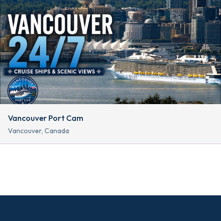
Vancouver Port Cam
Vancouver, Canada