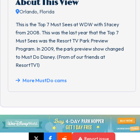
About This View
Orlando, Florida
This is the Top 7 Must Sees at WDW with Stacey
from 2008. This was the last year that the Top 7
Must Sees was the Resort TV Park Preview
Program. In 2009, the park preview show changed
to Must Do Disney. (From of our friends at
ResortTV1)
More MustDo cams
Report issue