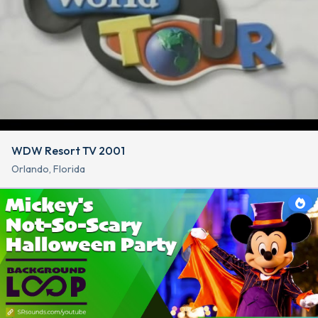
WDW Resort TV 2001
Orlando, Florida