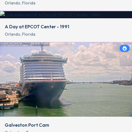
Orlando, Florida
A Day at EPCOT Center - 1991
Orlando, Florida
Galveston Port Cam