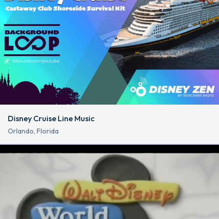
Disney Cruise Line Music
Orlando, Florida