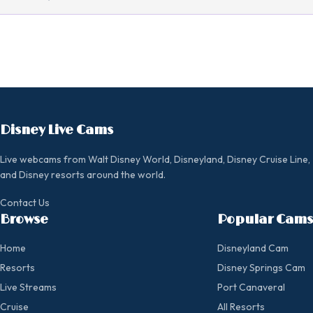
Disney Live Cams
Live webcams from Walt Disney World, Disneyland, Disney Cruise Line,
and Disney resorts around the world.
Contact Us
Browse
Popular Cams
Home
Disneyland Cam
Resorts
Disney Springs Cam
Live Streams
Port Canaveral
Cruise
All Resorts