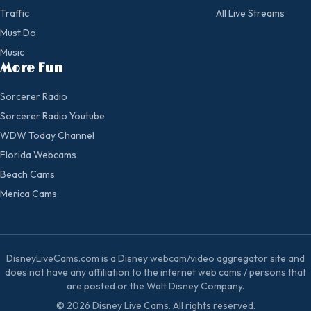
Traffic
All Live Streams
Must Do
Music
More Fun
Sorcerer Radio
Sorcerer Radio Youtube
WDW Today Channel
Florida Webcams
Beach Cams
Merica Cams
DisneyLiveCams.com is a Disney webcam/video aggregator site and
does not have any affiliation to the internet web cams / persons that
are posted or the Walt Disney Company.
© 2026 Disney Live Cams. All rights reserved.