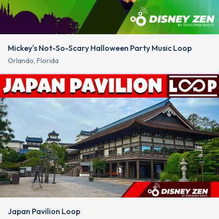
Mickey's Not-So-Scary Halloween Party Music Loop
Orlando, Florida
Japan Pavilion Loop