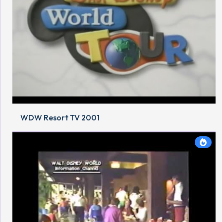
WDW Resort TV 2001