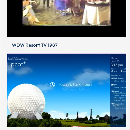
WDW Resort TV 1987