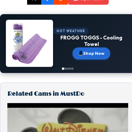
HOT WEATHER
FROGG TOGGS - Cooling
Towel
Shop Now
Related Cams in MustDo