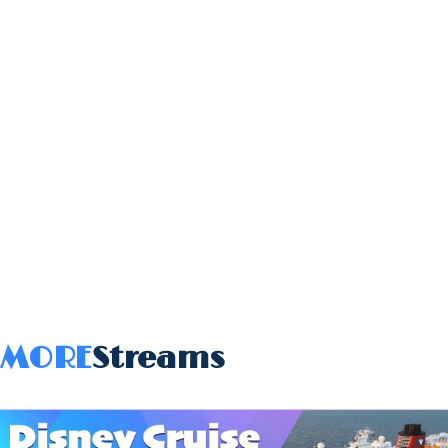
MORE
Streams