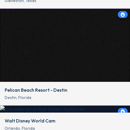
Galveston, Texas
Pelican Beach Resort - Destin
Destin, Florida
Walt Disney World Cam
Orlando, Florida