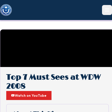
Top 7 Must Sees at WDW
2008
Watch on YouTube