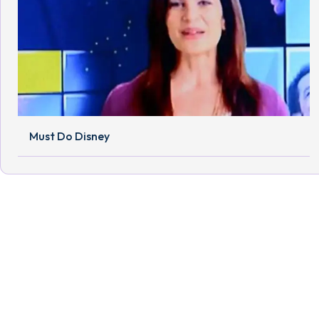
Must Do Disney