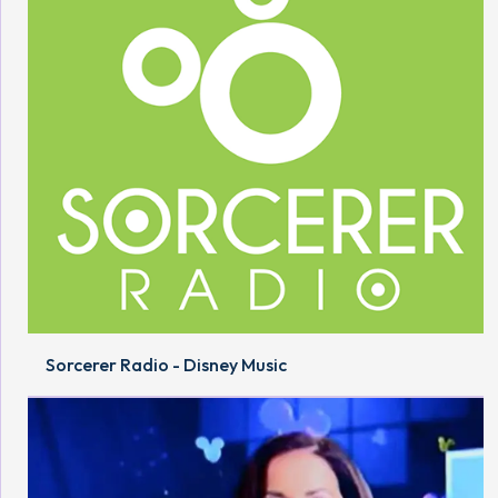
Sorcerer Radio - Disney Music