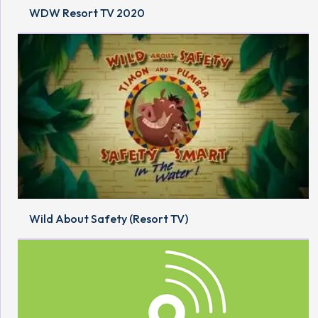
WDW Resort TV 2020
Wild About Safety (Resort TV)