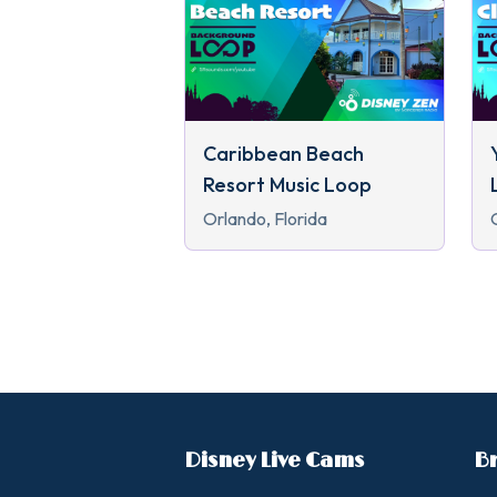
Caribbean Beach
Resort Music Loop
Orlando, Florida
Disney Live Cams
B