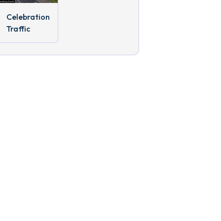
Celebration
Traffic