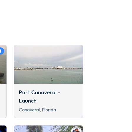
Port Canaveral -
Launch
Canaveral, Florida