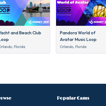
Yacht and Beach Club
Pandora World of
Loop
Avatar Music Loop
Orlando, Florida
Orlando, Florida
rowse
Popular Cams