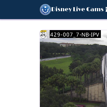
Disney Live Cams