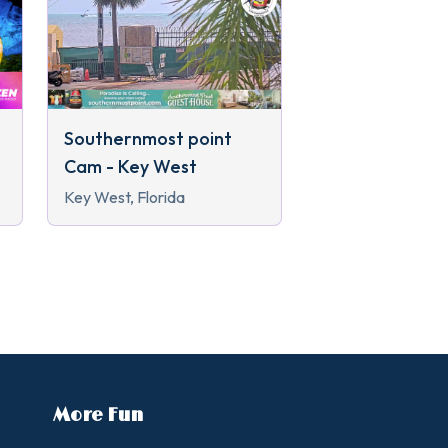
Southernmost point
Cam - Key West
Key West, Florida
More Fun