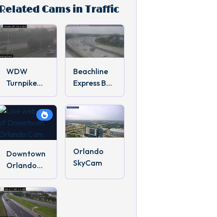
Related Cams in Traffic
WDW
Beachline
Turnpike
Express Bus
Traffic
Cam
Orlando
Downtown
SkyCam
Orlando
Cam