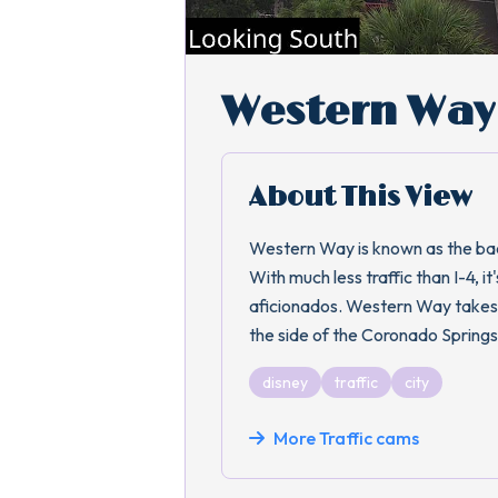
Western Way 
About This View
Western Way is known as the back
With much less traffic than I-4, 
aficionados. Western Way takes
the side of the Coronado Springs
disney
traffic
city
More Traffic cams