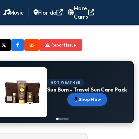
More
Music
Florida
Cams
Report issue
HOT WEATHER
Sun Bum - Travel Sun Care Pack
Shop Now