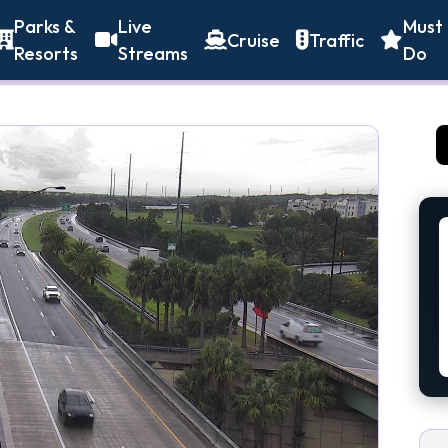
Parks &
Live
Must
Cruise
Traffic
Resorts
Streams
Do