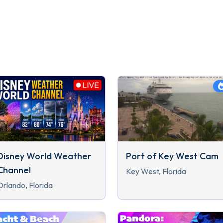
Disney World Weather
Port of Key West Cam
Channel
Key West, Florida
Orlando, Florida