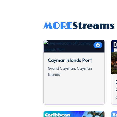
MORE
Streams
Cayman Islands Port
Grand Cayman, Cayman
Islands